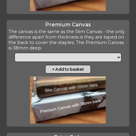
Premium Canvas
The canvas is the same as the Slim Canvas - the only
difference apart from thickness is they are taped on
the back to cover the staples. The Premium Canvas
is 38mm deep.