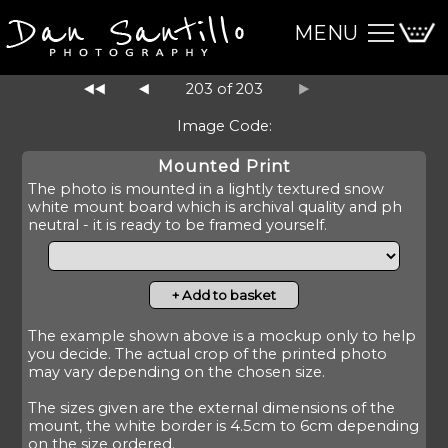
MENU
203 of 203
Image Code:
Mounted Print
The photo is mounted in a lightly textured snow
white mount board which is archival quality and ph
neutral - it is ready to be framed yourself.
The example shown above is a mockup only to help
you decide. The actual crop of the printed photo
may vary depending on the chosen size.
The sizes given are the external dimensions of the
mount, the white border is 4.5cm to 6cm depending
on the size ordered.