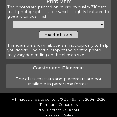
Print Only
The photos are printed on museum quality 310gsm
matt photographic paper which is lightly textured to
give a luxurious finish.
The example shown above is a mockup only to help
you decide. The actual crop of the printed photo
may vary depending on the chosen size.
Coaster and Placemat
The glass coasters and placemats are not
available in panorama format.
All images and site content © Dan Santillo 2004 - 2026
Terms and Conditions
Buy
|
Contact Us
|
About
Jigsaws of Wales