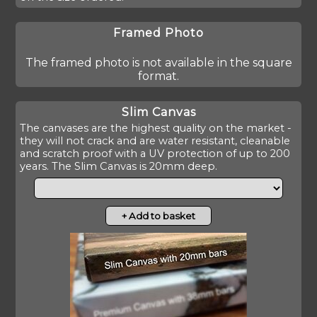
Framed Photo
The framed photo is not available in the square
format.
Slim Canvas
The canvases are the highest quality on the market -
they will not crack and are water resistant, cleanable
and scratch proof with a UV protection of up to 200
years. The Slim Canvas is 20mm deep.